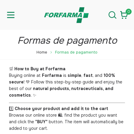
0
Formas de pagamento
Home
Formas de pagamento
🛒
How to Buy at Forfarma
Buying online at
Forfarma
is
simple
,
fast
, and
100%
secure
! 💚 Follow this step-by-step guide and enjoy the
best of our
natural products, nutraceuticals, and
cosmetics
. ✨
1️⃣
Choose your product and add it to the cart
Browse our online store 🛍️, find the product you want
and click the
"BUY"
button. The item will automatically be
added to your cart.