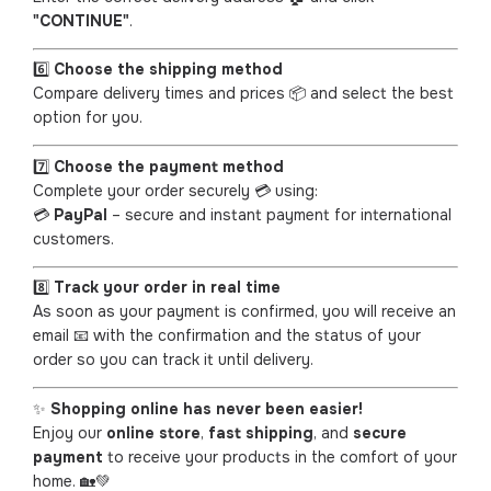
"CONTINUE"
.
6️⃣
Choose the shipping method
Compare delivery times and prices 📦 and select the best
option for you.
7️⃣
Choose the payment method
Complete your order securely 💳 using:
💳
PayPal
– secure and instant payment for international
customers.
8️⃣
Track your order in real time
As soon as your payment is confirmed, you will receive an
email 📧 with the confirmation and the status of your
order so you can track it until delivery.
✨
Shopping online has never been easier!
Enjoy our
online store
,
fast shipping
, and
secure
payment
to receive your products in the comfort of your
home. 🏡💚