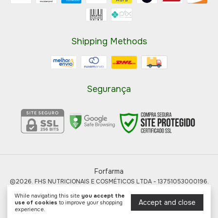
Shipping Methods
Segurança
Forfarma
©2026. FHS NUTRICIONAIS E COSMÉTICOS LTDA - 13751053000196.
All rights reserved.
While navigating this site
you accept the
Accept and close
use of cookies
to improve your shopping
experience.