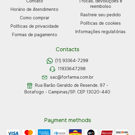
Contato
Trocas, devoluções e
reembolso
Horário de Atendimento
Rastreie seu pedido
Como comprar
Políticas de cookies
Políticas de privacidade
Informações regulatórias
Formas de pagamento
Contacts
(11) 93364-7298
11933647298
sac@forfarma.com.br
Rua Barão Geraldo de Resende, 97 -
Botafogo - Campinas/SP, CEP 13020-440
Payment methods