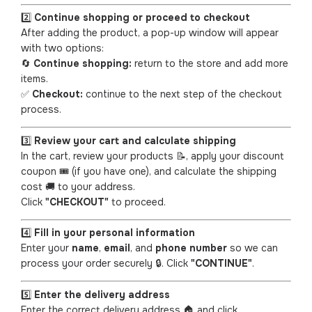
2️⃣
Continue shopping or proceed to checkout
After adding the product, a pop-up window will appear
with two options:
🔄
Continue shopping:
return to the store and add more
items.
✅
Checkout:
continue to the next step of the checkout
process.
3️⃣
Review your cart and calculate shipping
In the cart, review your products 📝, apply your discount
coupon 🎟️ (if you have one), and calculate the shipping
cost 🚚 to your address.
Click
"CHECKOUT"
to proceed.
4️⃣
Fill in your personal information
Enter your
name
,
email
, and
phone number
so we can
process your order securely 🔒. Click
"CONTINUE"
.
5️⃣
Enter the delivery address
Enter the correct delivery address 🏠 and click