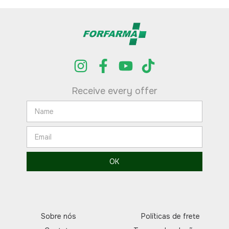
Receive every offer
Sobre nós
Políticas de frete