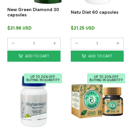
New Green Diamond 30
Natu Diet 60 capsules
capsules
$31.96 USD
$21.25 USD
ADD TO CART
ADD TO CART
UP TO 20% OFF
UP TO 20% OFF
BUYING IN QUANTITY
BUYING IN QUANTITY