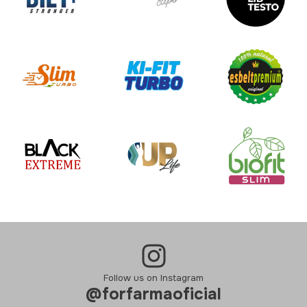
Follow us on Instagram
@forfarmaoficial