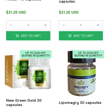
capsules
$21.25 USD
$21.25 USD
ADD TO CART
ADD TO CART
UP TO 20% OFF
UP TO 20% OFF
BUYING IN QUANTITY
BUYING IN QUANTITY
New Green Gold 30
Lipomagry 30 capsules
capsules