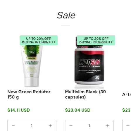
Sale
UP TO 20% OFF
UP TO 20% OFF
BUYING IN QUANTITY
BUYING IN QUANTITY
New Green Redutor
Multislim Black (30
Art
150 g
capsules)
$14.11 USD
$23.04 USD
$23