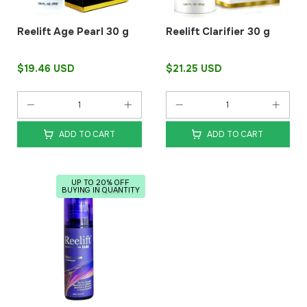
Reelift Age Pearl 30 g
Reelift Clarifier 30 g
$19.46 USD
$21.25 USD
ADD TO CART
ADD TO CART
UP TO 20% OFF
BUYING IN QUANTITY