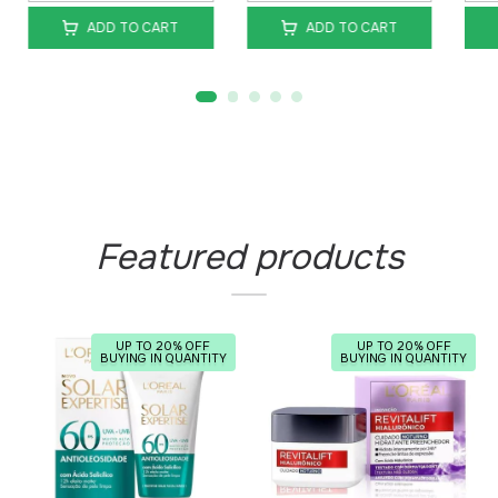
ADD TO CART
ADD TO CART
Featured products
UP TO 20% OFF
UP TO 20% OFF
BUYING IN QUANTITY
BUYING IN QUANTITY