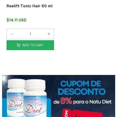
Reelift Tonic Hair 60 ml
$14.11 USD
ADD TO CART