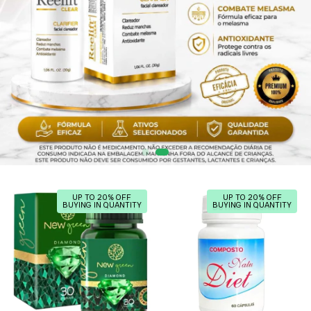
UP TO 20% OFF
UP TO 20% OFF
BUYING IN QUANTITY
BUYING IN QUANTITY