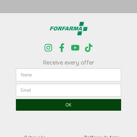
Receive every offer