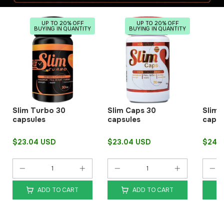
UP TO 20% OFF
UP TO 20% OFF
BUYING IN QUANTITY
BUYING IN QUANTITY
Slim Turbo 30
Slim Caps 30
Slim 
capsules
capsules
capsu
$23.04 USD
$23.04 USD
$24.
ADD TO CART
ADD TO CART