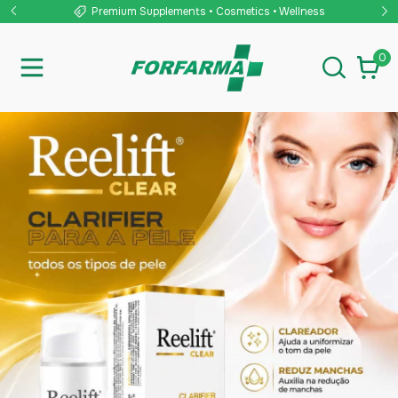
ss
🌎 Worldwide Shipping
0