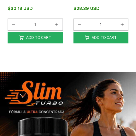
$30.18 USD
$28.39 USD
ADD TO CART
ADD TO CART