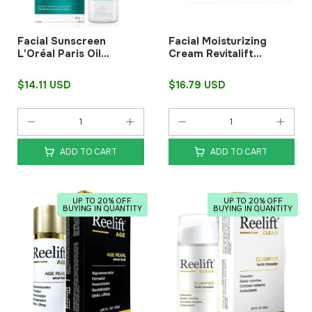
Facial Sunscreen
Facial Moisturizing
L'Oréal Paris Oil
Cream Revitalift
Control FPS60 40 G
Hyaluronic Night 49 g
L'Oréal Paris
$14.11 USD
$16.79 USD
ADD TO CART
ADD TO CART
UP TO 20% OFF
UP TO 20% OFF
BUYING IN QUANTITY
BUYING IN QUANTITY