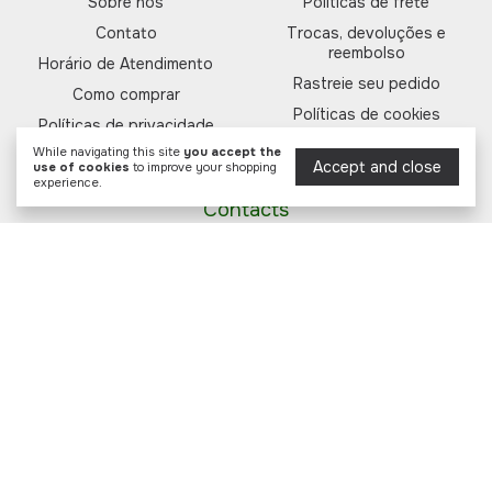
Sobre nós
Políticas de frete
Contato
Trocas, devoluções e
reembolso
Horário de Atendimento
Rastreie seu pedido
Como comprar
Políticas de cookies
Políticas de privacidade
Informações regulatórias
While navigating this site
you accept the
Formas de pagamento
Accept and close
use of cookies
to improve your shopping
experience.
Contacts
(11) 93364-7298
11933647298
sac@forfarma.com.br
Rua Alm. Tamandaré, 42 - Cambuí -
Campinas/SP, CEP 13025-180
Payment methods