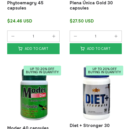
Phytoemagry 45
Plena Única Gold 30
capsules
capsules
$24.46 USD
$27.50 USD
ADD TO CART
ADD TO CART
UP TO 20% OFF
UP TO 20% OFF
BUYING IN QUANTITY
BUYING IN QUANTITY
Diet + Stronger 30
Moder 40 capsules